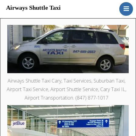
Airways Shuttle Taxi
Home
Services
Rates
Contact Us
Drivers Wanted
Airways Shuttle Taxi Cary, Taxi Services, Suburban Taxi,
Airport Taxi Service, Airport Shuttle Service, Cary Taxi IL,
Airport Transportation. (847) 877-1017