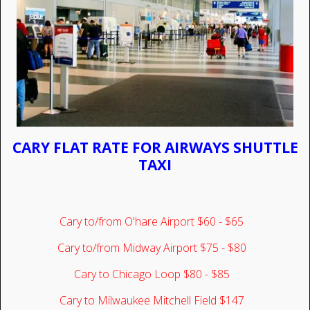
CARY FLAT RATE FOR AIRWAYS SHUTTLE
TAXI
Cary to/from O'hare Airport $60 - $65
Cary to/from Midway Airport $75 - $80
Cary to Chicago Loop $80 - $85
Cary to Milwaukee Mitchell Field $147