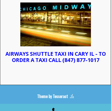
AIRWAYS SHUTTLE TAXI IN CARY IL - TO
ORDER A TAXI CALL
(847) 877-1017
Theme by Tesseract