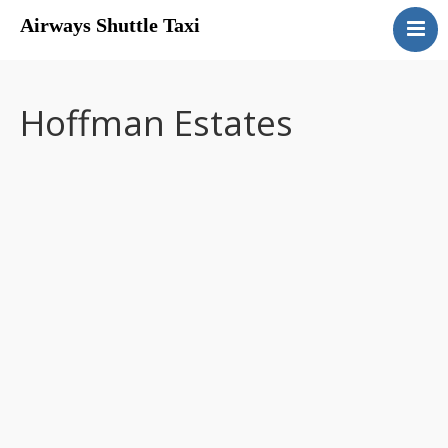
Airways Shuttle Taxi
Home
Services
Hoffman Estates
Rates
Contact Us
Drivers Wanted